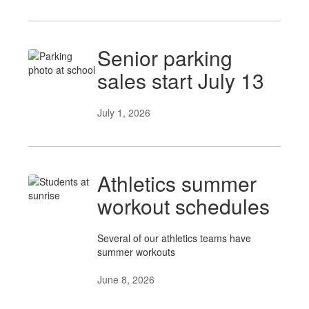
Senior parking
sales start July 13
July 1, 2026
Athletics summer
workout schedules
Several of our athletics teams have
summer workouts
June 8, 2026