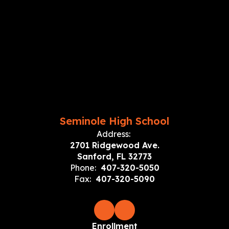
Seminole High School
Address:
2701 Ridgewood Ave.
Sanford, FL 32773
Phone:
407-320-5050
Fax:
407-320-5090
Enrollment