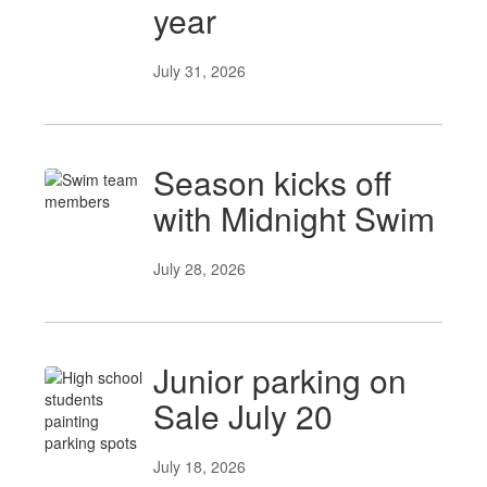
year
July 31, 2026
Season kicks off
with Midnight Swim
July 28, 2026
Junior parking on
Sale July 20
July 18, 2026