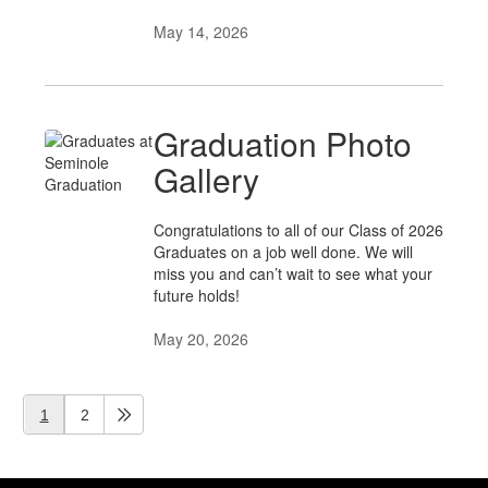
May 14, 2026
Graduation Photo
Gallery
Congratulations to all of our Class of 2026
Graduates on a job well done. We will
miss you and can’t wait to see what your
future holds!
May 20, 2026
1
2