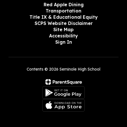
Red Apple Dining
Transportation
Title IX & Educational Equity
SCPS Website Disclaimer
Site Map
Accessibility
Sign In
Contents © 2026 Seminole High School