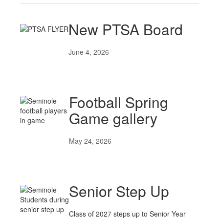
New PTSA Board
June 4, 2026
Football Spring
Game gallery
May 24, 2026
Senior Step Up
Class of 2027 steps up to Senior Year