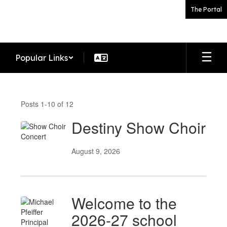
Skip
The Portal
to
main
content
Popular Links
News
Posts 1-10 of 12
Destiny Show Choir
August 9, 2026
Welcome to the
2026-27 school