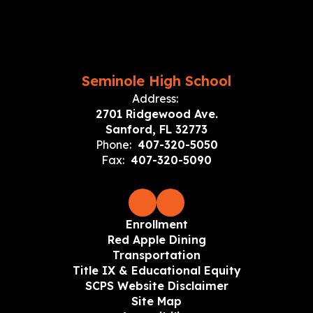
Seminole High School
Address:
2701 Ridgewood Ave.
Sanford, FL 32773
Phone:
407-320-5050
Fax:
407-320-5090
Enrollment
Red Apple Dining
Transportation
Title IX & Educational Equity
SCPS Website Disclaimer
Site Map