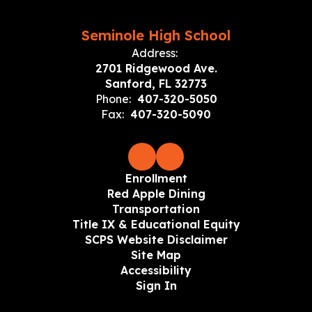
Seminole High School
Address:
2701 Ridgewood Ave.
Sanford, FL 32773
Phone:
407-320-5050
Fax:
407-320-5090
Enrollment
Red Apple Dining
Transportation
Title IX & Educational Equity
SCPS Website Disclaimer
Site Map
Accessibility
Sign In