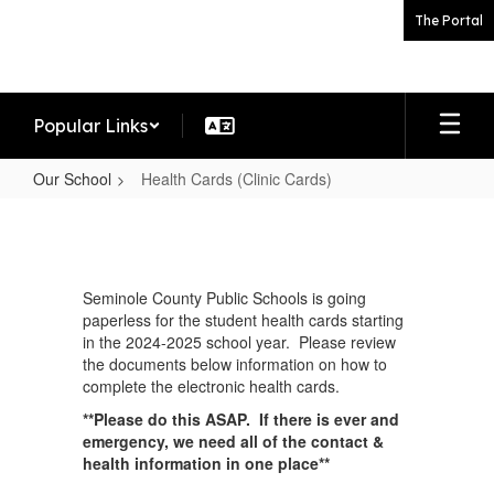
Skip
The Portal
to
main
content
Popular Links
Our School
Health Cards (Clinic Cards)
Health
Cards
(Clinic
Seminole County Public Schools is going
Cards)
paperless for the student health cards starting
in the 2024-2025 school year. Please review
the documents below information on how to
complete the electronic health cards.
**Please do this ASAP. If there is ever and
emergency, we need all of the contact &
health information in one place**