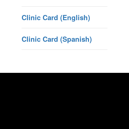
Clinic Card (English)
Clinic Card (Spanish)