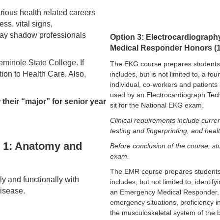
arious health related careers
ss, vital signs,
may shadow professionals
Option 3: Electrocardiograp
Medical Responder Honors (1c
Seminole State College. If
The EKG course prepares students 
tion to Health Care. Also,
includes, but is not limited to, a f
individual, co-workers and patients 
used by an Electrocardiograph Techn
r their “major” for senior year
sit for the National EKG exam.
Clinical requirements include curren
testing and fingerprinting, and heal
s 1: Anatomy and
Before conclusion of the course, stu
exam.
The EMR course prepares students
ly and functionally with
includes, but not limited to, identif
isease.
an Emergency Medical Responder, d
emergency situations, proficiency i
the musculoskeletal system of the 