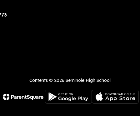
773
Contents © 2026 Seminole High School