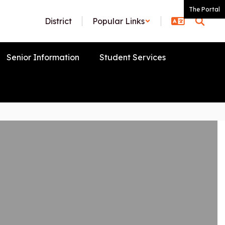
The Portal
District
Popular Links
Senior Information
Student Services