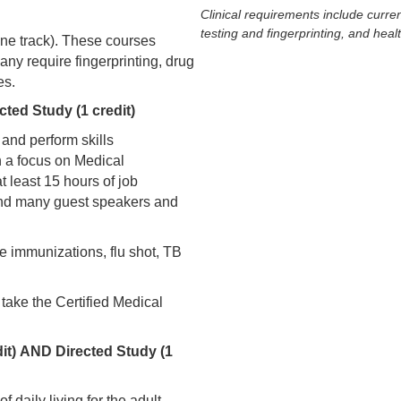
Clinical requirements include curren
testing and fingerprinting, and heal
 one track). These courses
require fingerprinting, drug
es.
cted Study (1 credit)
 and perform skills
th a focus on Medical
t least 15 hours of job
 and many guest speakers and
te immunizations, flu shot, TB
 take the Certified Medical
dit) AND Directed Study (1
f daily living for the adult