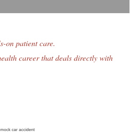
ds-on
patient care.
ealth career that deals directly with