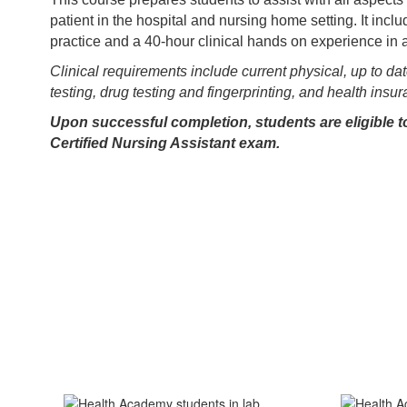
patient in the hospital and nursing home setting. It inclu
practice and a 40-hour clinical hands on experience in 
Clinical requirements include current physical, up to da
testing, drug testing and fingerprinting, and health insu
Upon successful completion, students are eligible to
Certified Nursing Assistant exam.