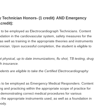
hy Technician Honors- (1 credit) AND Emergency
redit):
to be employed as Electrocardiograph Technicians. Content
oundation in the cardiovascular system, safety measures for the
as well as training in the appropriate theories and instruments
ician. Upon successful completion, the student is eligible to
t physical, up to date immunizations, flu shot, TB testing, drug
th insurance.
dents are eligible to take the Certified Electrocardiography
 to be employed as Emergency Medical Responders. Content
ying and practicing within the appropriate scope of practice for
emonstrating correct medical procedures for various
n the appropriate instruments used, as well as a foundation in
body.