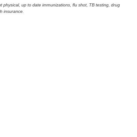
t physical, up to date immunizations, flu shot, TB testing, drug
th insurance.