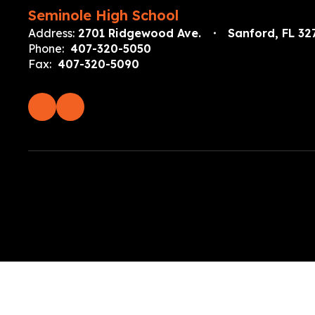
Seminole High School
Address:
2701 Ridgewood Ave.
Sanford, FL 32
Phone:
407-320-5050
Fax:
407-320-5090