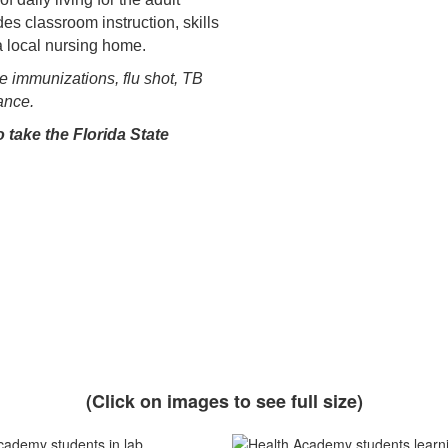
des classroom instruction, skills
a local nursing home.
te immunizations, flu shot, TB
rance.
 take the Florida State
(Click on images to see full size)