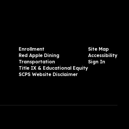
Enrollment
Site Map
Red Apple Dining
Accessibility
Transportation
Sign In
Title IX & Educational Equity
SCPS Website Disclaimer