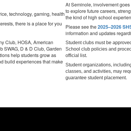
At Seminole, involvement goes 
to explore future careers, stre
rvice, technology, gaming, health
the kind of high school experie
rests, there is a place for you
Please see the
2025–2026 SHS
information and updates regardin
phy Club, HOSA, American
Student clubs must be approved
ub SWAG, D & D Club, Garden
School club policies and proce
ions help students grow as
official list.
and build experiences that make
Student organizations, including
classes, and activities, may req
guarantee student placement.