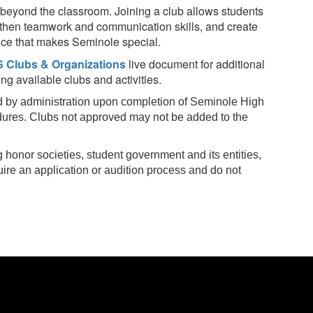
beyond the classroom. Joining a club allows students
ngthen teamwork and communication skills, and create
nce that makes Seminole special.
 Clubs & Organizations
live document for additional
g available clubs and activities.
 by administration upon completion of Seminole High
dures. Clubs not approved may not be added to the
 honor societies, student government and its entities,
uire an application or audition process and do not