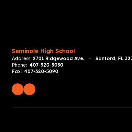
Seminole High School
Address:
2701 Ridgewood Ave.
Sanford, FL 32
Phone:
407-320-5050
Fax:
407-320-5090