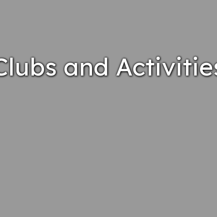
Clubs and Activitie