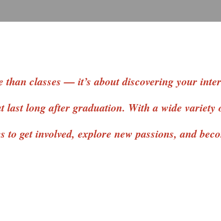
 than classes — it’s about discovering your intere
 last long after graduation. With a wide variety 
es to get involved, explore new passions, and be