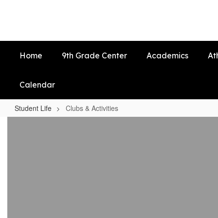
Skip
to
main
content
Home
9th Grade Center
Academics
At
Calendar
Student Life
Clubs & Activities
Clubs
&
Activities