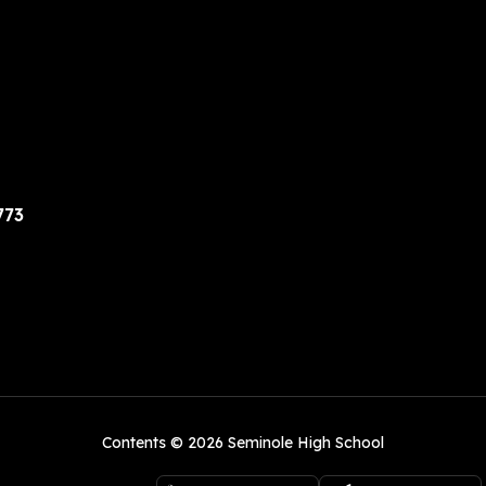
773
Contents © 2026 Seminole High School