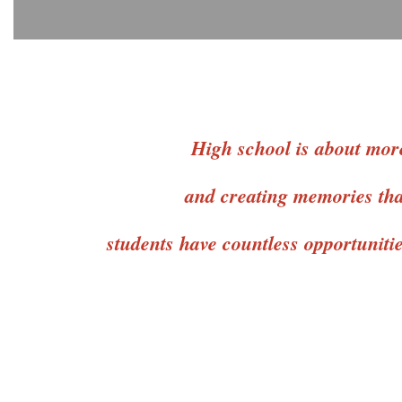
High school is about more
and creating memories that
students have countless opportuniti