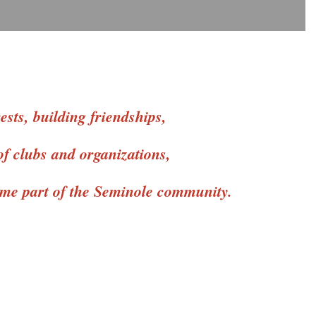
sts, building friendships,
of clubs and organizations,
come part of the Seminole community.