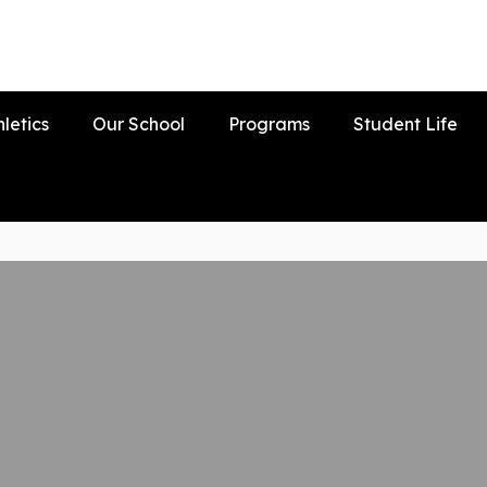
hletics
Our School
Programs
Student Life