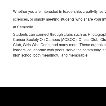
Whether you are interested in leadership, creativity, se
sciences, or simply meeting students who share your inte
at Seminole.
Students can connect through clubs such as Photogra
Cancer Society On Campus (ACSOC), Chess Club, Cl
Club, Girls Who Code, and many more. These organizat
leaders, collaborate with peers, serve the community, 
high school both meaningful and memorable.