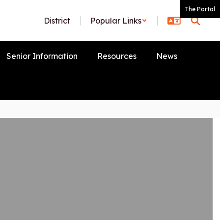
The Portal
District
Popular Links
Senior Information
Resources
News