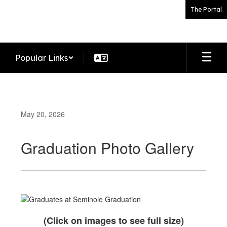
Skip
The Portal
to
main
content
Popular Links
May 20, 2026
Graduation Photo Gallery
(Click on images to see full size)