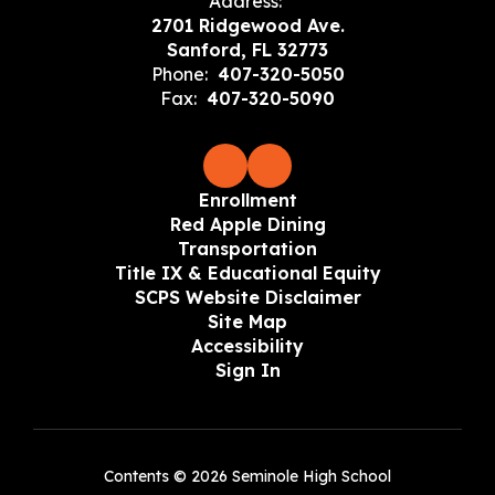
Address:
2701 Ridgewood Ave.
Sanford, FL 32773
Phone:
407-320-5050
Fax:
407-320-5090
Enrollment
Red Apple Dining
Transportation
Title IX & Educational Equity
SCPS Website Disclaimer
Site Map
Accessibility
Sign In
Contents © 2026 Seminole High School