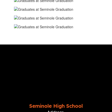
Seminole High School