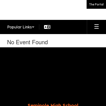
Skip
The Portal
to
main
content
Popular Links
No Event Found
Seminole High School