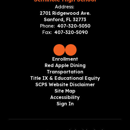
Address:
2701 Ridgewood Ave.
Sanford, FL 32773
Phone:
407-320-5050
Fax:
407-320-5090
Enrollment
Red Apple Dining
Transportation
Title IX & Educational Equity
SCPS Website Disclaimer
Site Map
Accessibility
Sign In