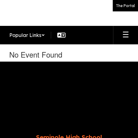
Skip
The Portal
to
main
content
Popular Links
No Event Found
Seminole High School