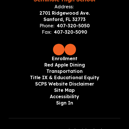
Address:
2701 Ridgewood Ave.
Sanford, FL 32773
Phone:
407-320-5050
Fax:
407-320-5090
Enrollment
Red Apple Dining
Transportation
Title IX & Educational Equity
SCPS Website Disclaimer
Site Map
Accessibility
Sign In