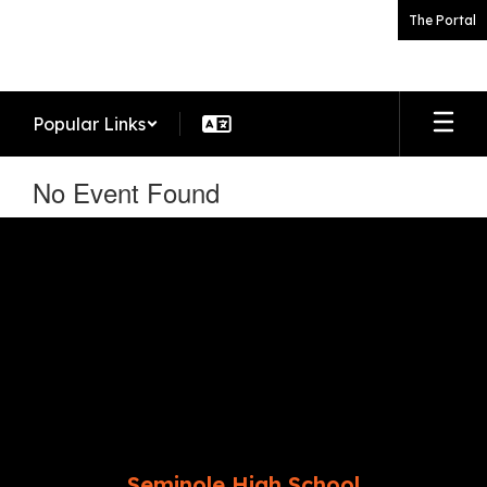
Skip
The Portal
to
main
content
Popular Links
No Event Found
Seminole High School