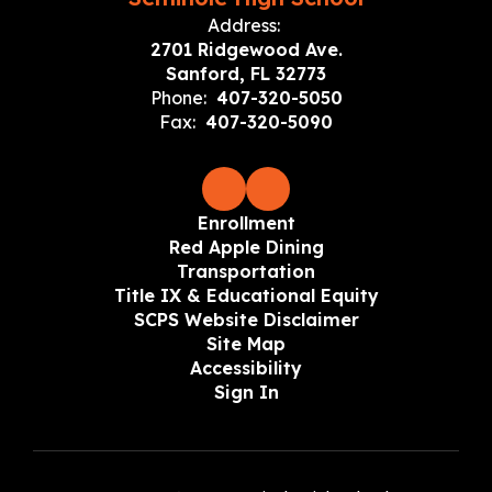
Address:
2701 Ridgewood Ave.
Sanford, FL 32773
Phone:
407-320-5050
Fax:
407-320-5090
Enrollment
Red Apple Dining
Transportation
Title IX & Educational Equity
SCPS Website Disclaimer
Site Map
Accessibility
Sign In